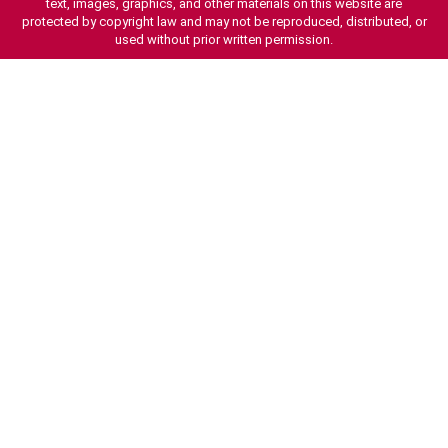
text, images, graphics, and other materials on this website are
protected by copyright law and may not be reproduced, distributed, or
used without prior written permission.