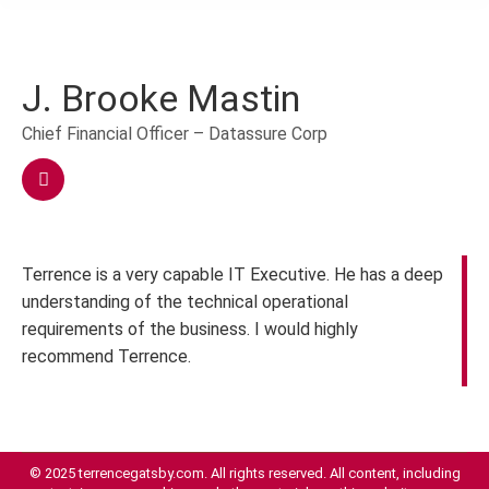
J. Brooke Mastin
Chief Financial Officer – Datassure Corp
Terrence is a very capable IT Executive. He has a deep
understanding of the technical operational
requirements of the business. I would highly
recommend Terrence.
© 2025 terrencegatsby.com. All rights reserved. All content, including