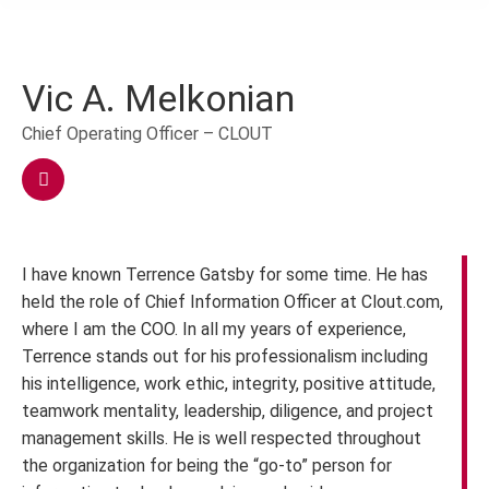
Vic A. Melkonian
Chief Operating Officer – CLOUT
I have known Terrence Gatsby for some time. He has
held the role of Chief Information Officer at Clout.com,
where I am the COO. In all my years of experience,
Terrence stands out for his professionalism including
his intelligence, work ethic, integrity, positive attitude,
teamwork mentality, leadership, diligence, and project
management skills. He is well respected throughout
the organization for being the “go-to” person for