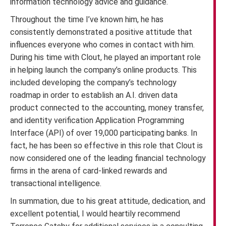
information technology advice and guidance.
Throughout the time I’ve known him, he has
consistently demonstrated a positive attitude that
influences everyone who comes in contact with him.
During his time with Clout, he played an important role
in helping launch the company’s online products. This
included developing the company’s technology
roadmap in order to establish an A.I. driven data
product connected to the accounting, money transfer,
and identity verification Application Programming
Interface (API) of over 19,000 participating banks. In
fact, he has been so effective in this role that Clout is
now considered one of the leading financial technology
firms in the arena of card-linked rewards and
transactional intelligence.
In summation, due to his great attitude, dedication, and
excellent potential, I would heartily recommend